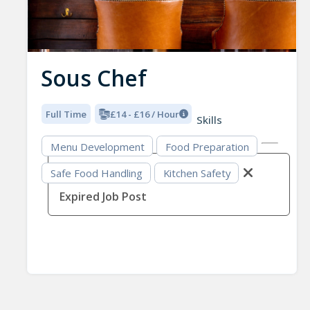
Sous Chef
Full Time
£14 - £16 / Hour
Skills
Menu Development
Food Preparation
Safe Food Handling
Kitchen Safety
Expired Job Post