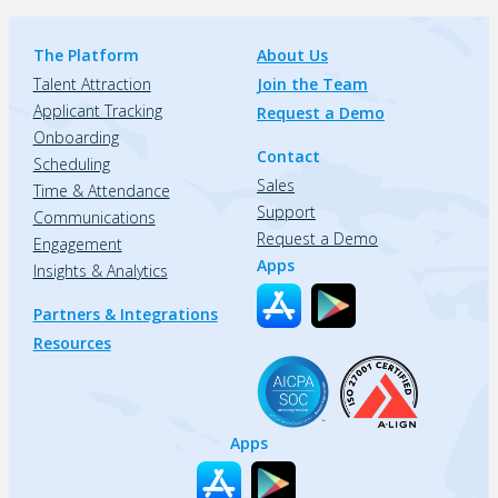
The Platform
About Us
Talent Attraction
Join the Team
Applicant Tracking
Request a Demo
Onboarding
Contact
Scheduling
Sales
Time & Attendance
Support
Communications
Request a Demo
Engagement
Apps
Insights & Analytics
Partners & Integrations
Resources
Apps