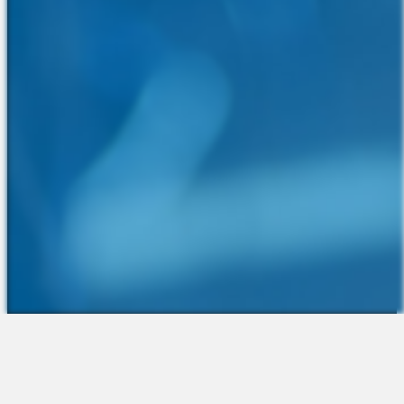
The Platform
About Us
Talent Attraction
Join the Team
Applicant Tracking
Request a Demo