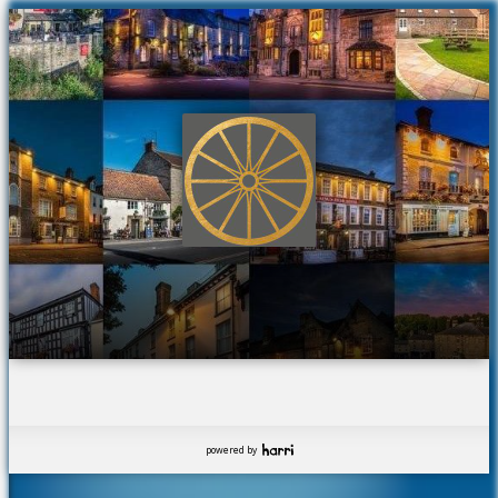
powered by