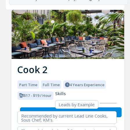
Cook 2
Part Time
Full Time
4 Years Experience
Skills
$17 - $19 / Hour
Leads by Example
Recommended by current Lead Line Cooks,
Sous Chef, KM’s.