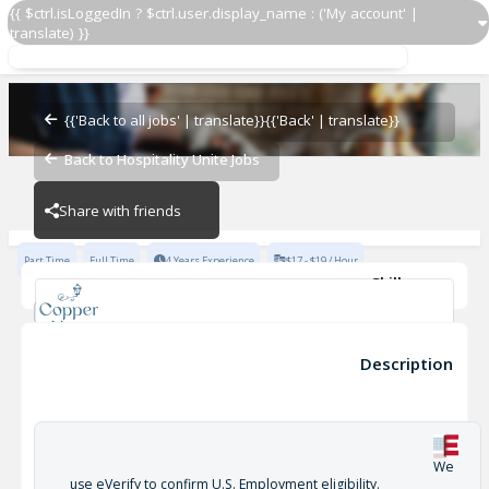
{{ $ctrl.isLoggedIn ? $ctrl.user.display_name : ('My account' |
translate) }}
Cook 2
Copper Vine
{{'Back to all jobs' | translate}}
{{'Back' | translate}}
Back to Hospitality Unite Jobs
Copper Vine
Share with friends
Part Time
Full Time
4 Years Experience
$17 - $19 / Hour
Skills
Leads by Example
Recommended by current Lead Line Cooks, Sous Chef, KM’s.
Cook 2
Description
Thorough knowledge of Concept recipes and specs.
Copper Vine
No write-ups within the last six months prior to interview.
Outstanding work ethic and a winning attitude
Thorough knowledge of Concept History, Culture, and Standards
We
+2
use eVerify to confirm U.S. Employment eligibility.