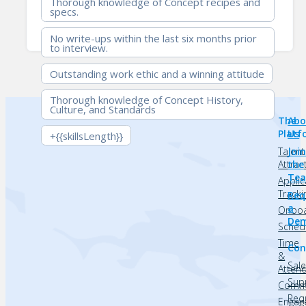
Thorough knowledge of Concept recipes and
specs.
No write-ups within the last six months prior
to interview.
Outstanding work ethic and a winning attitude
Thorough knowledge of Concept History,
Culture, and Standards
The
Abo
Platf
Us
+{{skillsLength}}
Talent
Joi
Attrac
the
Te
Applic
Tracki
Req
a
Onboa
De
Sched
Time
Con
&
Sal
Atten
Sup
Commu
Req
Engag