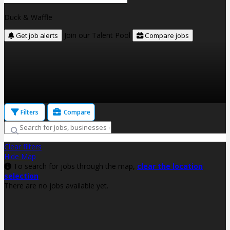
Duck & Waffle
Join our Talent Pool
Get job alerts
Compare jobs
Filters
Compare
Clear filters
Hide Map
To search for jobs through the map,
clear the location
selection
There are no jobs available yet.