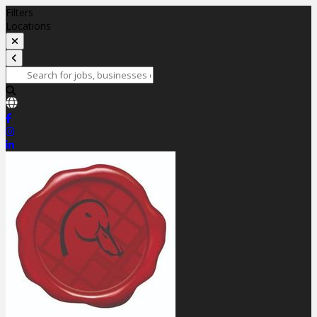
Filters
Locations