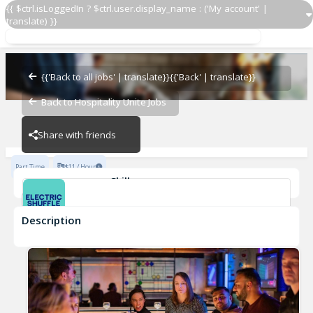
{{ $ctrl.isLoggedIn ? $ctrl.user.display_name : ('My account' |
translate) }}
Server
ES USA NY
{{'Back to all jobs' | translate}}
{{'Back' | translate}}
Back to Hospitality Unite Jobs
ES USA NY
Share with friends
Part Time
$11 / Hour
Skills
Casual Dining Experience
Description
Server
ES USA NY