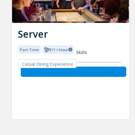
Server
Part Time
$11 / Hour
Skills
Casual Dining Experience