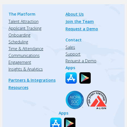
The Platform
About Us
Talent Attraction
Join the Team
Applicant Tracking
Request a Demo
Onboarding
Contact
Scheduling
Sales
Time & Attendance
Support
Communications
Request a Demo
Engagement
Apps
Insights & Analytics
Partners & Integrations
Resources
Apps