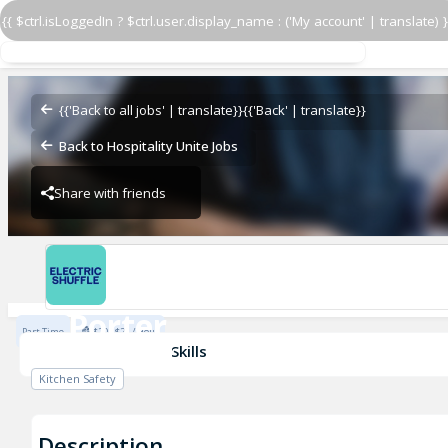
{{ $ctrl.isLoggedIn ? $ctrl.user.display_name : ('My account' | translate) }
Porter
ES USA NY
{{'Back to all jobs' | translate}}
{{'Back' | translate}}
Back to Hospitality Unite Jobs
Share with friends
ES USA NY
Porter
Part Time
$20 - $21 / Hour
ES USA NY
Skills
Kitchen Safety
Description