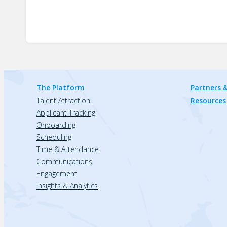
The Platform
Partners &
Talent Attraction
Resources
Applicant Tracking
Onboarding
Scheduling
Time & Attendance
Communications
Engagement
Insights & Analytics