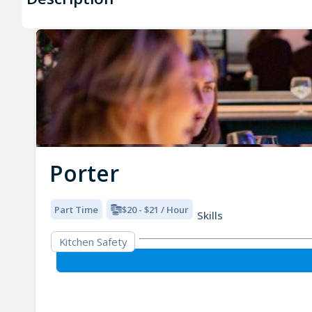
Porter
Part Time
$20 - $21 / Hour
Skills
Kitchen Safety