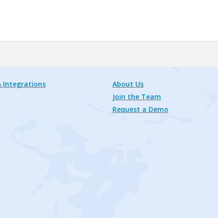
 Integrations
About Us
Join the Team
Request a Demo