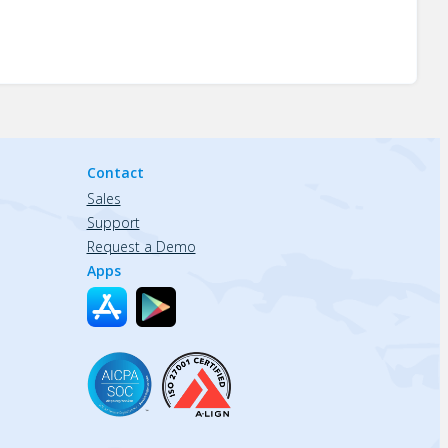
Contact
Sales
Support
Request a Demo
Apps