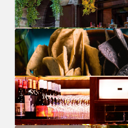
Previous