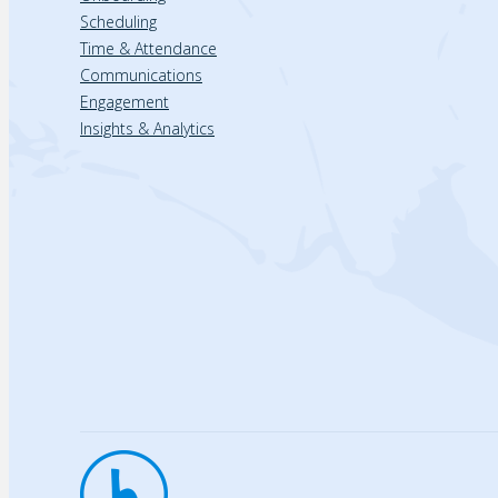
Scheduling
Time & Attendance
Communications
Engagement
Insights & Analytics