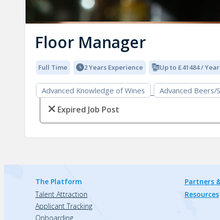
Floor Manager
Full Time
2 Years Experience
Up to £41484 / Year
Advanced Knowledge of Wines
Advanced Beers/S
Expired Job Post
The Platform
Partners &
Talent Attraction
Resources
Applicant Tracking
Onboarding