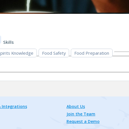
Skills
pirits Knowledge
Food Safety
Food Preparation
 Integrations
About Us
Join the Team
Request a Demo