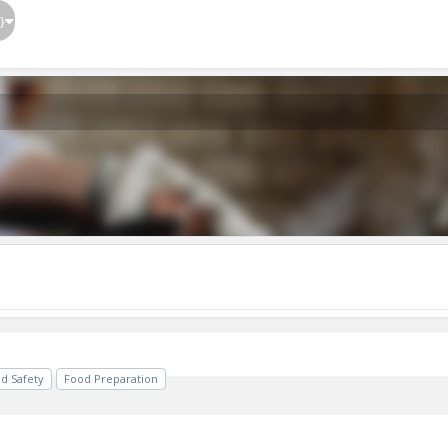
}
d Safety
Food Preparation