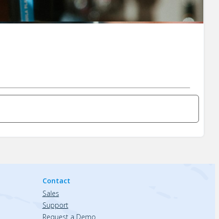
Contact
Sales
Support
Request a Demo