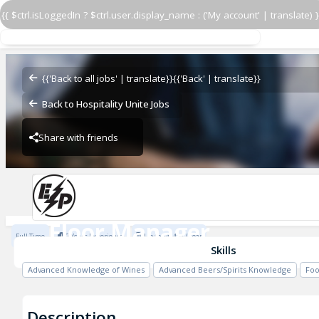
{{ $ctrl.isLoggedIn ? $ctrl.user.display_name : ('My account' | translate) }
Floor Manager
El Pastor - Battersea
{{'Back to all jobs' | translate}}
{{'Back' | translate}}
Back to Hospitality Unite Jobs
Share with friends
Previous
El Pastor - Battersea
Floor Manager
Full Time
2 Years Experience
Up to £41484 / Year
El Pastor - Battersea
Skills
Advanced Knowledge of Wines
Advanced Beers/Spirits Knowledge
Foo
Description