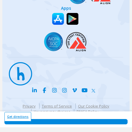
Apps
Privacy
Terms of Service
Our Cookie Policy
Your privacy choices
DMCA Policy
© {{currentYear}} Harri.com
Get directions