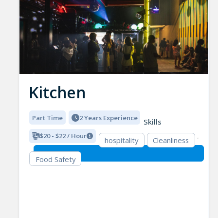
Kitchen
Part Time
2 Years Experience
Skills
$20 - $22 / Hour
hospitality
Cleanliness
Food Safety