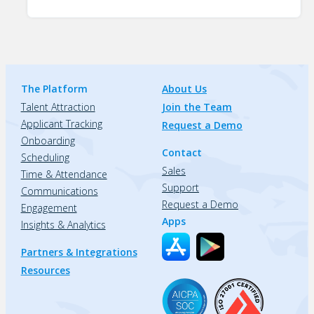
The Platform
About Us
Talent Attraction
Join the Team
Applicant Tracking
Request a Demo
Onboarding
Contact
Scheduling
Sales
Time & Attendance
Support
Communications
Request a Demo
Engagement
Apps
Insights & Analytics
Partners & Integrations
Resources