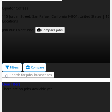
Equator Coffees
115 Jordan Street, San Rafael, California 94901, United States
| 16
Locations
Join our Talent Pool
Compare jobs
Filters
Compare
Clear filters
There are no jobs available yet.