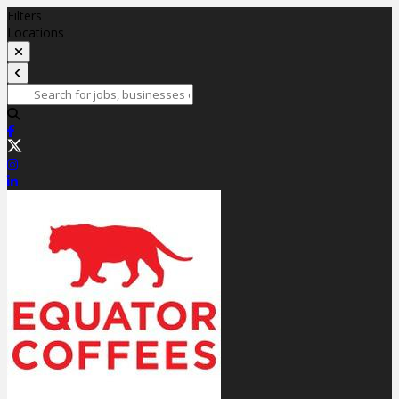
Filters
Locations