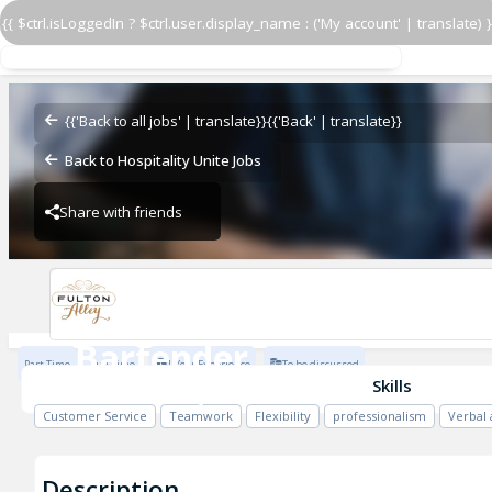
{{ $ctrl.isLoggedIn ? $ctrl.user.display_name : ('My account' | translate) }
Bartender
Fulton Alley
{{'Back to all jobs' | translate}}
{{'Back' | translate}}
Back to Hospitality Unite Jobs
Share with friends
Fulton Alley
Bartender
Part Time
Full Time
1 Year Experience
To be discussed
Fulton Alley
Skills
Customer Service
Teamwork
Flexibility
professionalism
Verbal
Description