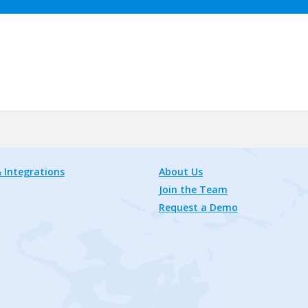
 Integrations
About Us
Join the Team
Request a Demo