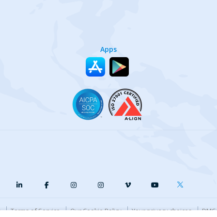
Apps
y
Terms of Service
Our Cookie Policy
Your privacy choices
DMCA