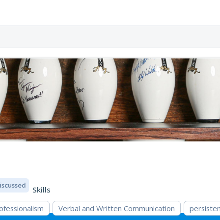
iscussed
Skills
ofessionalism
Verbal and Written Communication
persiste