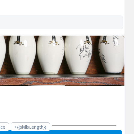
nce
+{{skillsLength}}