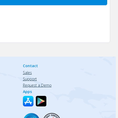
Contact
Sales
Support
Request a Demo
Apps