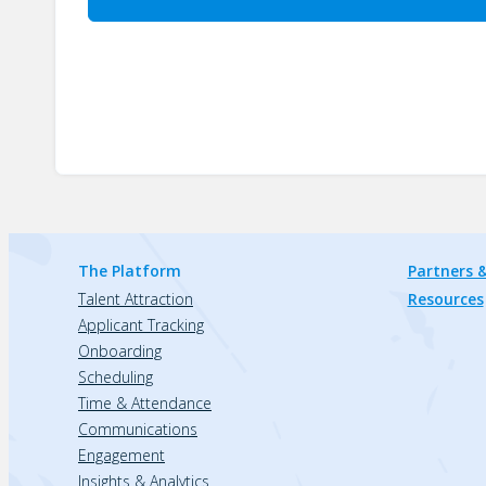
The Platform
Partners &
Talent Attraction
Resources
Applicant Tracking
Onboarding
Scheduling
Time & Attendance
Communications
Engagement
Insights & Analytics