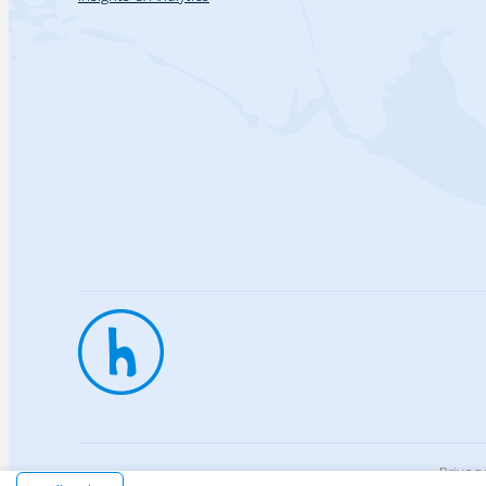
Privac