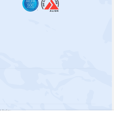
 Policy