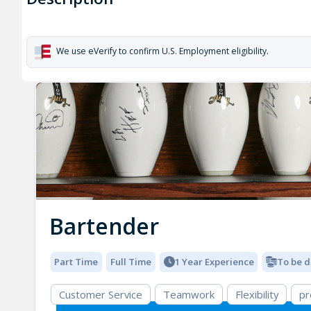
We use eVerify to confirm U.S. Employment eligibility.
Bartender
Part Time
Full Time
1 Year Experience
To be d
Customer Service
Teamwork
Flexibility
pr