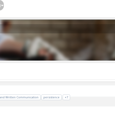
}
 and Written Communication
persistence
+7