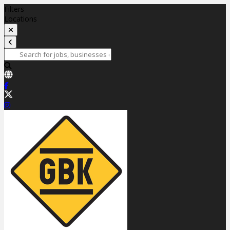
Filters
Locations