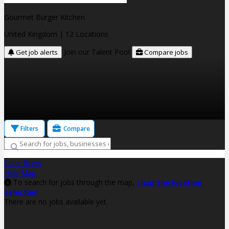
Gourmet Burger Kitchen
United Kingdom
| 12 Locations
Join our Talent Pool
Get job alerts
Compare jobs
Filters
Compare
Clear filters
Hide Map
To search for jobs through the map,
clear the location
selection
There are no jobs available yet.