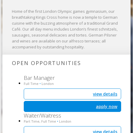
Home of the first London Olympic games gymnasium, our
breathtaking Kings Cross home is now a temple to German
cuisine with the buzzing atmosphere of a traditional Grand
Café. Our all day menu includes London’s finest schnitzels,
sausages, seasonal delicacies and tortes. German Pilsner
and wines are available on our alfresco terraces; all
accompanied by outstanding hospitality.
OPEN OPPORTUNITIES
Bar Manager
Full Time
London
•
view details
apply now
Waiter/Waitress
Part Time, Full Time
London
•
view details