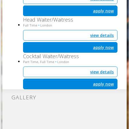
apply now
Head Waiter/Waitress
Full Time
London
•
view details
apply now
Cocktail Waiter/Waitress
Part Time, Full Time
London
•
view details
apply now
GALLERY