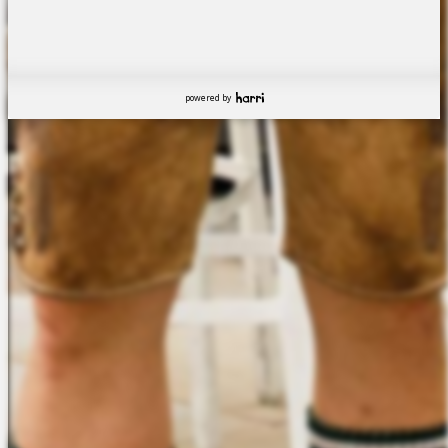
powered by