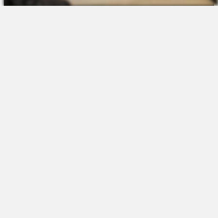
The Platform
About Us
Talent Attraction
Join the Team
Applicant Tracking
Request a Demo
Onboarding
Contact
Scheduling
Sales
Time & Attendance
Support
Communications
Request a Demo
Engagement
Apps
Insights & Analytics
Partners & Integrations
Resources
Apps