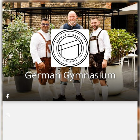
German Gymnasium