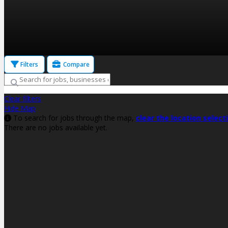
Filters
Compare
Clear filters
Hide Map
To search for jobs through the map,
clear the location select
There are no jobs available yet.