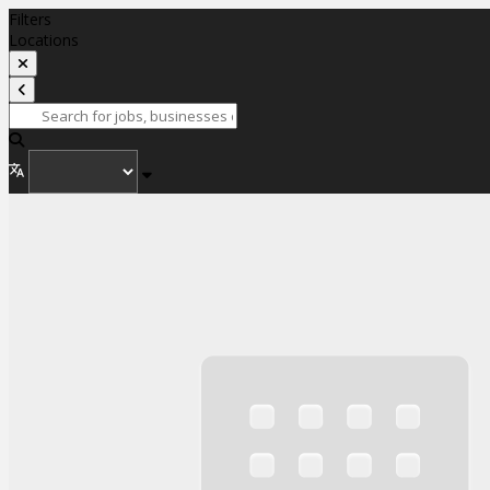
Filters
Locations