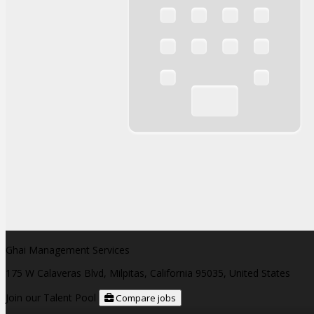
Ghai Management Services
175 W Calaveras Blvd, Milpitas, California 95035, United States
Join our Talent Pool
Compare jobs