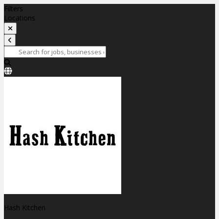
Filters
Locations
Hash Kitchen