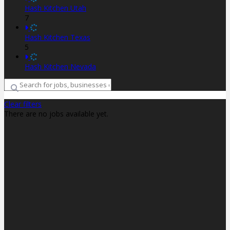
Hash Kitchen Utah
7
Hash Kitchen Texas
5
Hash Kitchen Nevada
Clear filters
There are no jobs available yet.