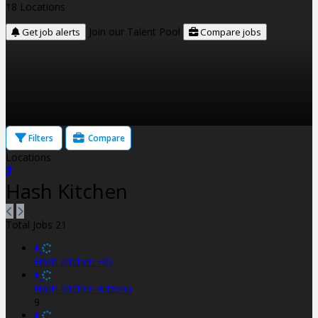
18 Locations
Join our Talent Pool
Get job alerts
Compare jobs
Filters
Compare
Locations
Hash Kitchen
Total Jobs
21
Hash Kitchen HQ
Hash Kitchen Arizona
9