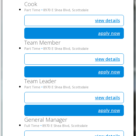
Cook
Part Time
8970 E Shea Blvd, Scottsdale
•
view details
apply now
Team Member
Part Time
8970 E Shea Blvd, Scottsdale
•
view details
apply now
Team Leader
Part Time
8970 E Shea Blvd, Scottsdale
•
view details
apply now
General Manager
Full Time
8970 E Shea Blvd, Scottsdale
•