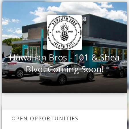
Hawaiian Bros - 101 & Shea
Blvd. Coming Soon!
OPEN OPPORTUNITIES