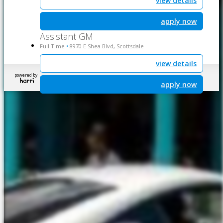
view details
apply now
Assistant GM
Full Time
8970 E Shea Blvd, Scottsdale
•
view details
powered by
apply now