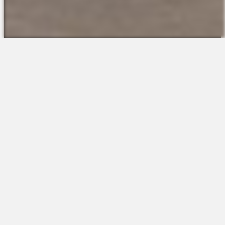
The Platform
About Us
Talent Attraction
Join the Team
Applicant Tracking
Request a Demo
Onboarding
Contact
Scheduling
Sales
Time & Attendance
Support
Communications
Request a Demo
Engagement
Apps
Insights & Analytics
Partners & Integrations
Resources