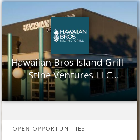
Hawaiian Bros Island Grill -
Stine Ventures LLC
Greenville, TX
OPEN OPPORTUNITIES