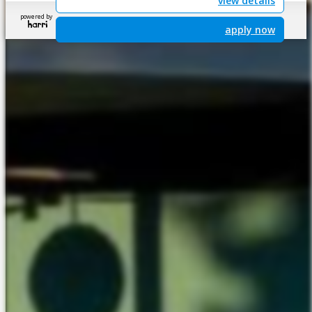
view details
powered by
apply now