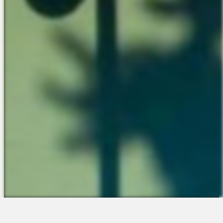
The Platform
About Us