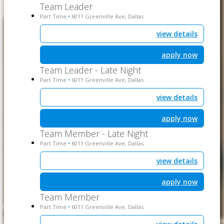
Team Leader
Part Time
6011 Greenville Ave, Dallas
•
view details
apply now
Team Leader - Late Night
Part Time
6011 Greenville Ave, Dallas
•
view details
apply now
Team Member - Late Night
Part Time
6011 Greenville Ave, Dallas
•
view details
apply now
Team Member
Part Time
6011 Greenville Ave, Dallas
•