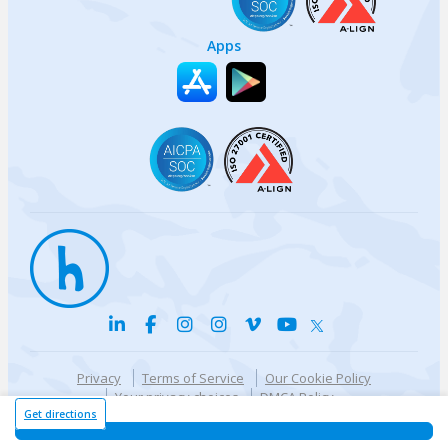
Apps
Privacy
Terms of Service
Our Cookie Policy
Your privacy choices
DMCA Policy
© {{currentYear}} Harri.com
Get directions