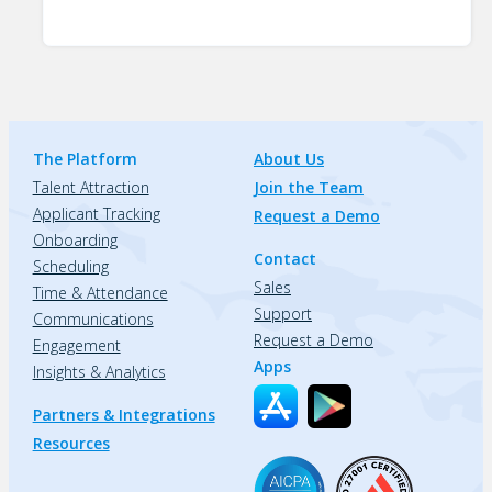
The Platform
About Us
Talent Attraction
Join the Team
Applicant Tracking
Request a Demo
Onboarding
Contact
Scheduling
Sales
Time & Attendance
Support
Communications
Request a Demo
Engagement
Apps
Insights & Analytics
Partners & Integrations
Resources