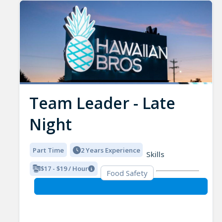
Team Leader - Late
Night
Part Time
2 Years Experience
Skills
$17 - $19 / Hour
Food Safety