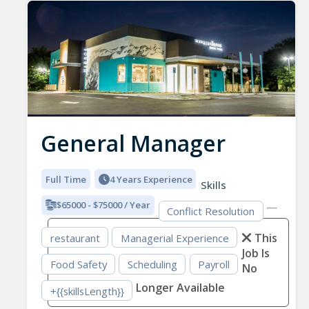
General Manager
Full Time
4 Years Experience
Skills
$65000 - $75000 / Year
Conflict Resolution
This
restaurant
Managerial Experience
Job Is
Food Safety
Scheduling
Payroll
No
Longer Available
+{{skillsLength}}