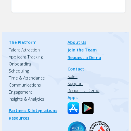
The Platform
About Us
Talent Attraction
Join the Team
Applicant Tracking
Request a Demo
Onboarding
Contact
Scheduling
Sales
Time & Attendance
Support
Communications
Request a Demo
Engagement
Apps
Insights & Analytics
Partners & Integrations
Resources