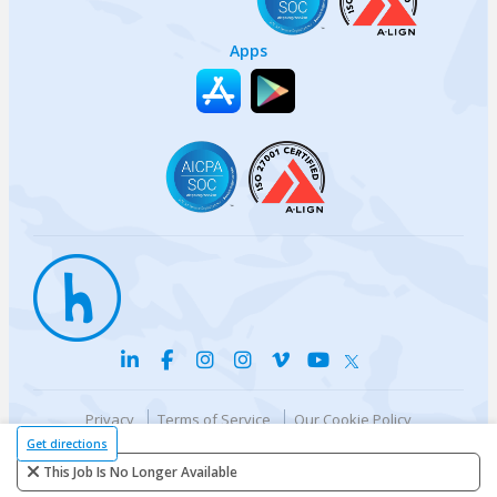
Apps
Privacy
Terms of Service
Our Cookie Policy
Your privacy choices
DMCA Policy
Get directions
© {{currentYear}} Harri.com
This Job Is No Longer Available