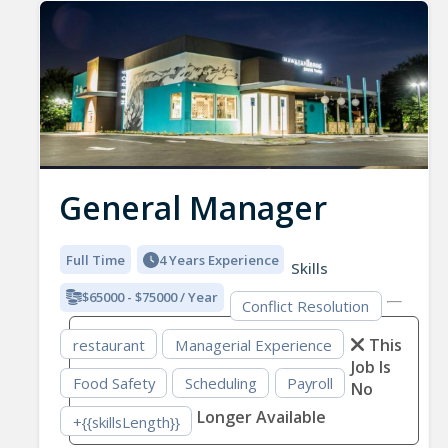
General Manager
Full Time
4 Years Experience
Skills
$65000 - $75000 / Year
Conflict Resolution
This
restaurant
Managerial Experience
Job Is
Food Safety
Scheduling
Payroll
No
Longer Available
+{{skillsLength}}