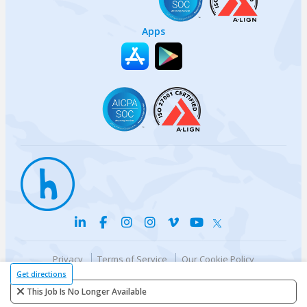
Apps
Privacy
Terms of Service
Our Cookie Policy
Your privacy choices
DMCA Policy
Get directions
© {{currentYear}} Harri.com
This Job Is No Longer Available