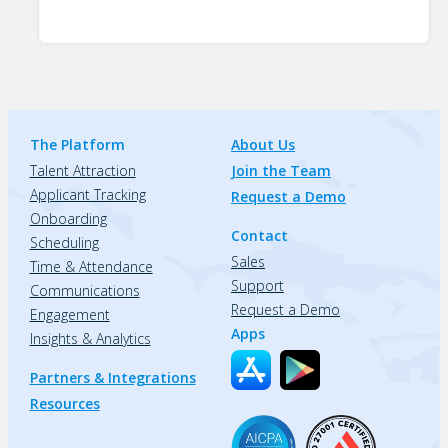
The Platform
About Us
Talent Attraction
Join the Team
Applicant Tracking
Request a Demo
Onboarding
Contact
Scheduling
Sales
Time & Attendance
Support
Communications
Request a Demo
Engagement
Apps
Insights & Analytics
Partners & Integrations
Resources