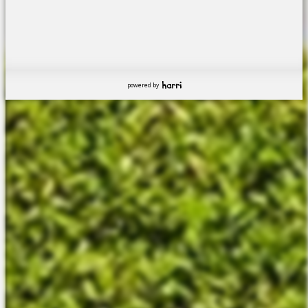
powered by