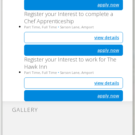
apply now
Register your Interest to complete a
Chef Apprenticeship
Part Time, Full Time
Sarson Lane, Amport
•
view details
apply now
Register your Interest to work for The
Hawk Inn
Part Time, Full Time
Sarson Lane, Amport
•
view details
apply now
GALLERY