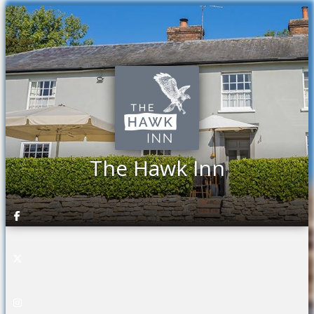
The Hawk Inn