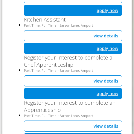
apply now
Kitchen Assistant
Part Time, Full Time
Sarson Lane, Amport
•
view details
apply now
Register your Interest to complete a
Chef Apprenticeship
Part Time, Full Time
Sarson Lane, Amport
•
view details
apply now
Register your Interest to complete an
Apprenticeship
Part Time, Full Time
Sarson Lane, Amport
•
view details