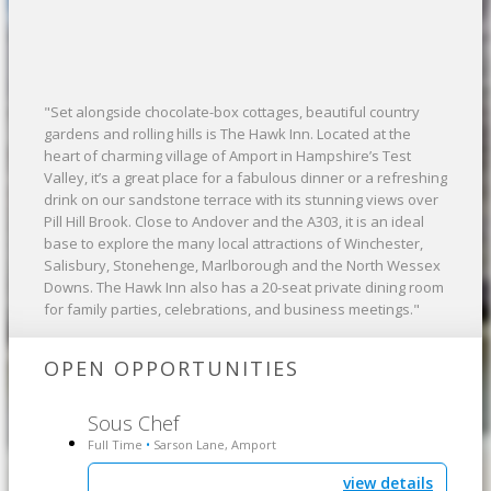
"Set alongside chocolate-box cottages, beautiful country
gardens and rolling hills is The Hawk Inn. Located at the
heart of charming village of Amport in Hampshire’s Test
Valley, it’s a great place for a fabulous dinner or a refreshing
drink on our sandstone terrace with its stunning views over
Pill Hill Brook. Close to Andover and the A303, it is an ideal
base to explore the many local attractions of Winchester,
Salisbury, Stonehenge, Marlborough and the North Wessex
Downs. The Hawk Inn also has a 20-seat private dining room
for family parties, celebrations, and business meetings."
OPEN OPPORTUNITIES
Sous Chef
Full Time
Sarson Lane, Amport
•
view details