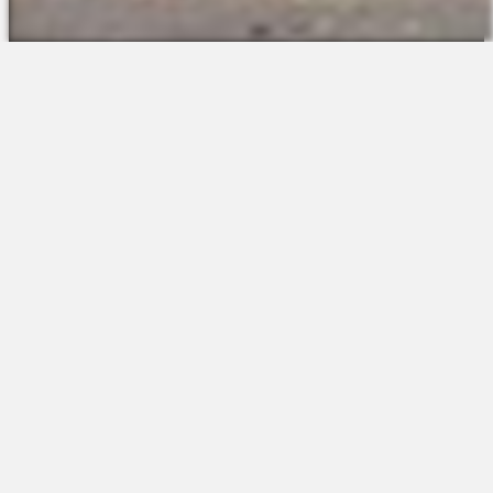
The Platform
About Us
Talent Attraction
Join the Team
Applicant Tracking
Request a Demo
Onboarding
Contact
Scheduling
Sales
Time & Attendance
Support
Communications
Request a Demo
Engagement
Apps
Insights & Analytics
Partners & Integrations
Resources
Apps