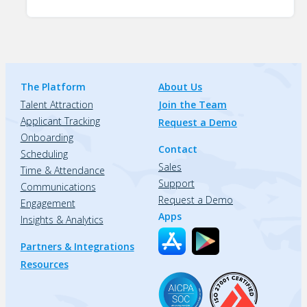
The Platform
About Us
Talent Attraction
Join the Team
Applicant Tracking
Request a Demo
Onboarding
Contact
Scheduling
Sales
Time & Attendance
Support
Communications
Request a Demo
Engagement
Apps
Insights & Analytics
Partners & Integrations
Resources