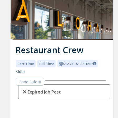
Restaurant Crew
Part Time
Full Time
$12.25 - $17 / Hour
Skills
Food Safety
Expired Job Post