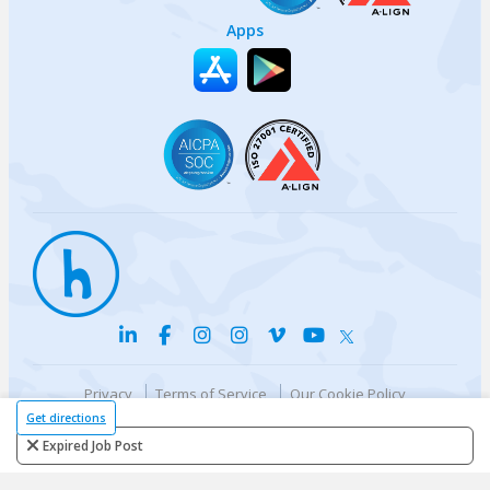
Apps
Privacy
Terms of Service
Our Cookie Policy
Your privacy choices
DMCA Policy
Get directions
© {{currentYear}} Harri.com
Expired Job Post