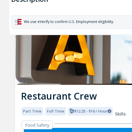
We use eVerify to confirm U.S. Employment eligibility.
Restaurant Crew
Part Time
Full Time
$12.25 - $16 / Hour
Skills
Food Safety