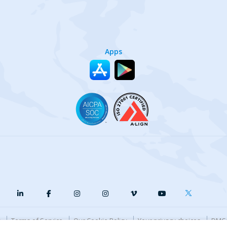
Apps
y
Terms of Service
Our Cookie Policy
Your privacy choices
DMCA