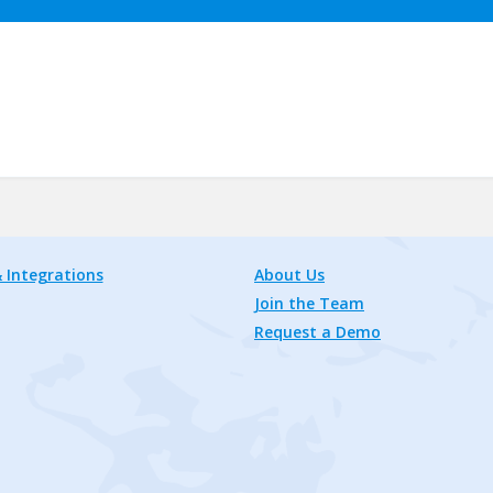
 Integrations
About Us
Join the Team
Request a Demo