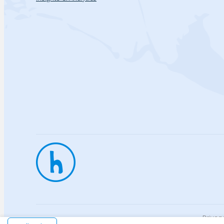
Privac