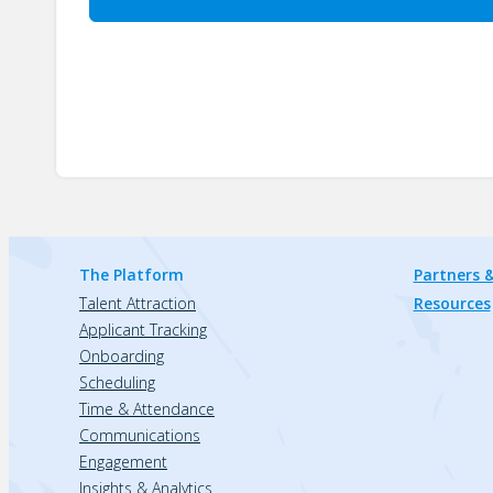
The Platform
Partners &
Talent Attraction
Resources
Applicant Tracking
Onboarding
Scheduling
Time & Attendance
Communications
Engagement
Insights & Analytics