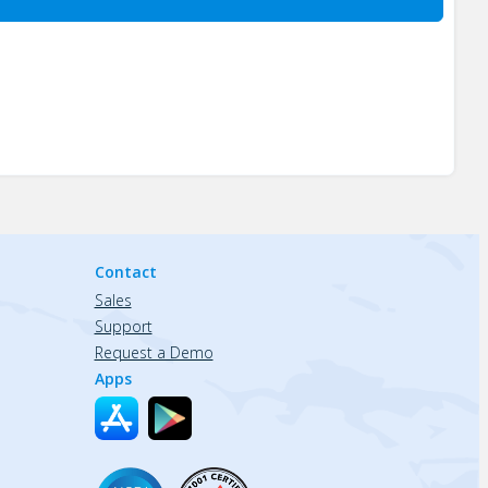
Contact
Sales
Support
Request a Demo
Apps