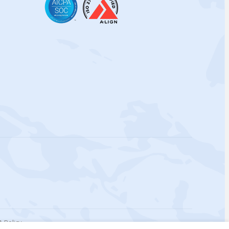
 Policy