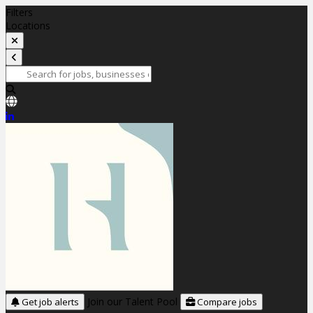
Filters
Locations
Join our Talent Pool
Get job alerts
Compare jobs