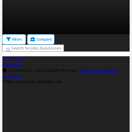
Filters
Compare
Clear filters
Hide Map
To search for jobs through the map,
clear the location
selection
There are no jobs available yet.