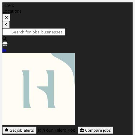
Filters
Locations
Join our Talent Pool
Get job alerts
Compare jobs