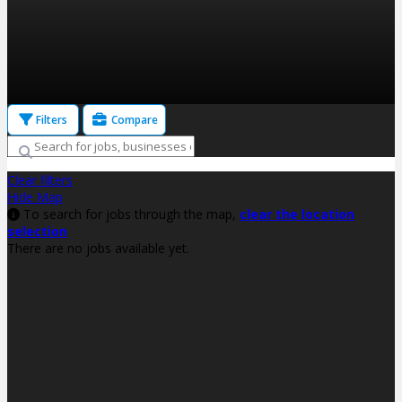
Filters
Compare
Clear filters
Hide Map
To search for jobs through the map,
clear the location
selection
There are no jobs available yet.