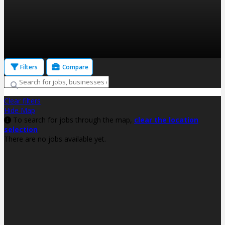
Filters
Compare
Clear filters
Hide Map
To search for jobs through the map,
clear the location
selection
There are no jobs available yet.