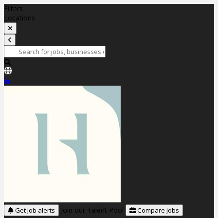
Filters
Locations
Join our Talent Pool
Get job alerts
Compare jobs