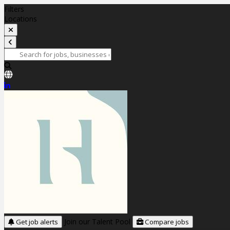
Filters
Locations
Join our Talent Pool
Get job alerts
Compare jobs