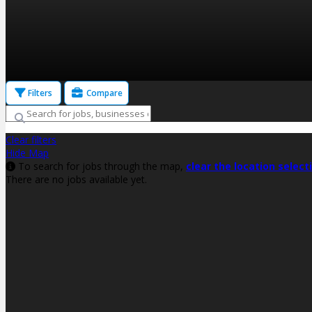
Filters
Compare
Clear filters
Hide Map
To search for jobs through the map,
clear the location select
There are no jobs available yet.