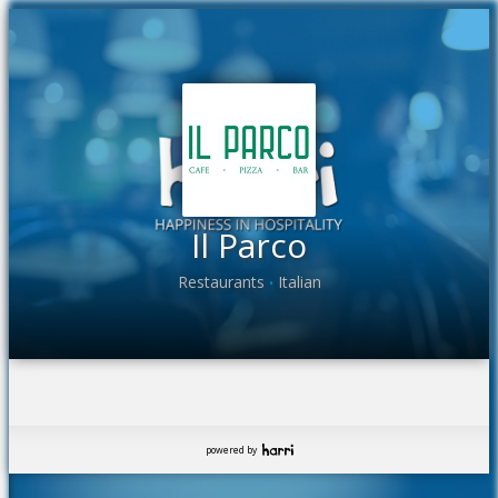
Il Parco
Restaurants
Italian
•
powered by