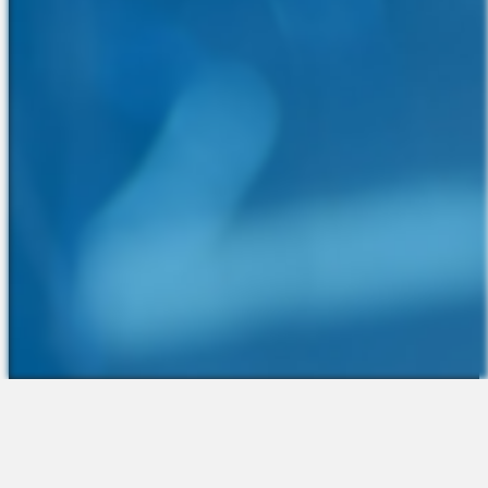
The Platform
About Us
Talent Attraction
Join the Team
Applicant Tracking
Request a Demo