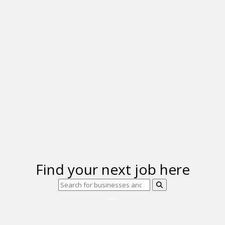
Find your next job here