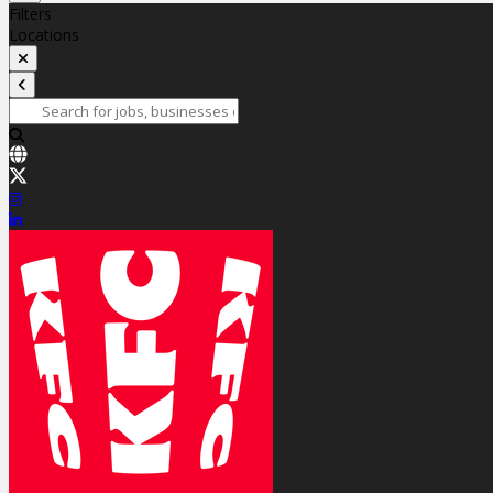
Filters
Locations