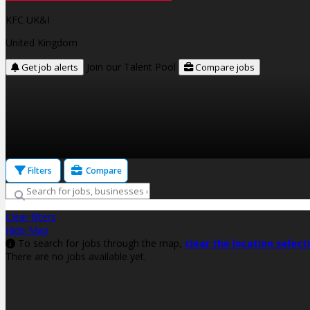
KFC UK&I
United Kingdom
Join our Talent Pool
Get job alerts
Compare jobs
Filters
Compare
Clear filters
Hide Map
To search for jobs through the map,
clear the location select
There are no jobs available yet.