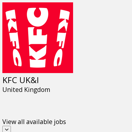
Previous
Next
KFC UK&I
United Kingdom
View all available jobs