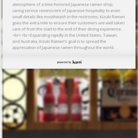
atmosphere of a time-honored Japanese ramen shop,
caring service reminiscent of Japanese hospitality to even
small details like mouthwash in the restrooms, Kizuki Ramen
goes the extra mile to ensure their customers are well taken
care of from the start to the end of their dining experience.
<br><br>Expanding rapidly in the United States, Taiwan,
and Australia, Kizuki Ramen’s goal is to spread the
appreciation of Japanese ramen throughout the world.
powered by