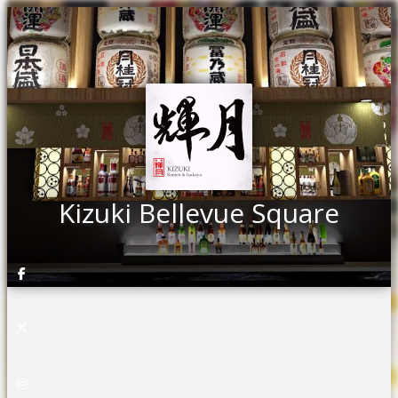
Kizuki Bellevue Square