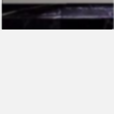
The Platform
About Us
Talent Attraction
Join the Team
Applicant Tracking
Request a Demo
Onboarding
Contact
Scheduling
Sales
Time & Attendance
Support
Communications
Request a Demo
Engagement
Apps
Insights & Analytics
Partners & Integrations
Resources