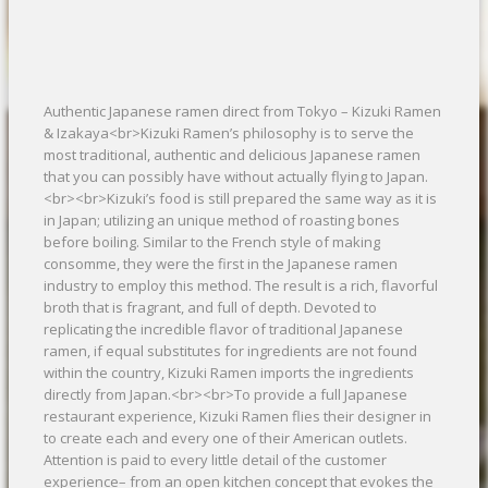
Authentic Japanese ramen direct from Tokyo – Kizuki Ramen
& Izakaya<br>Kizuki Ramen’s philosophy is to serve the
most traditional, authentic and delicious Japanese ramen
that you can possibly have without actually flying to Japan.
<br><br>Kizuki’s food is still prepared the same way as it is
in Japan; utilizing an unique method of roasting bones
before boiling. Similar to the French style of making
consomme, they were the first in the Japanese ramen
industry to employ this method. The result is a rich, flavorful
broth that is fragrant, and full of depth. Devoted to
replicating the incredible flavor of traditional Japanese
ramen, if equal substitutes for ingredients are not found
within the country, Kizuki Ramen imports the ingredients
directly from Japan.<br><br>To provide a full Japanese
restaurant experience, Kizuki Ramen flies their designer in
to create each and every one of their American outlets.
Attention is paid to every little detail of the customer
experience– from an open kitchen concept that evokes the