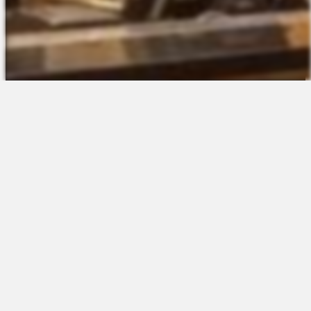
The Platform
About Us
Talent Attraction
Join the Team
Applicant Tracking
Request a Demo
Onboarding
Contact
Scheduling
Sales
Time & Attendance
Support
Communications
Request a Demo
Engagement
Apps
Insights & Analytics
Partners & Integrations
Resources