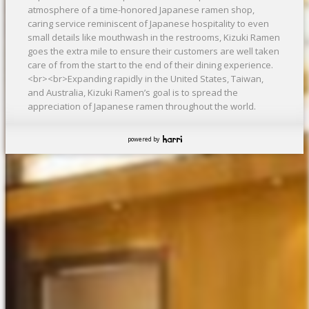
atmosphere of a time-honored Japanese ramen shop,
caring service reminiscent of Japanese hospitality to even
small details like mouthwash in the restrooms, Kizuki Ramen
goes the extra mile to ensure their customers are well taken
care of from the start to the end of their dining experience.
<br><br>Expanding rapidly in the United States, Taiwan,
and Australia, Kizuki Ramen’s goal is to spread the
appreciation of Japanese ramen throughout the world.
powered by