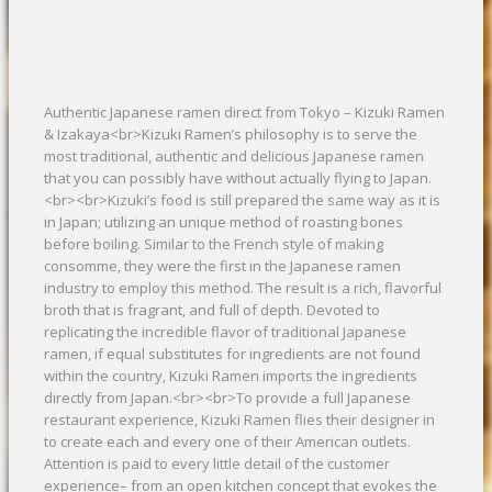
Authentic Japanese ramen direct from Tokyo – Kizuki Ramen
& Izakaya<br>Kizuki Ramen’s philosophy is to serve the
most traditional, authentic and delicious Japanese ramen
that you can possibly have without actually flying to Japan.
<br><br>Kizuki’s food is still prepared the same way as it is
in Japan; utilizing an unique method of roasting bones
before boiling. Similar to the French style of making
consomme, they were the first in the Japanese ramen
industry to employ this method. The result is a rich, flavorful
broth that is fragrant, and full of depth. Devoted to
replicating the incredible flavor of traditional Japanese
ramen, if equal substitutes for ingredients are not found
within the country, Kizuki Ramen imports the ingredients
directly from Japan.<br><br>To provide a full Japanese
restaurant experience, Kizuki Ramen flies their designer in
to create each and every one of their American outlets.
Attention is paid to every little detail of the customer
experience– from an open kitchen concept that evokes the