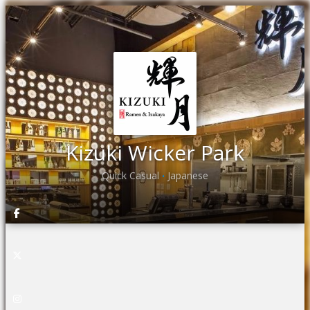
Kizuki Wicker Park
Quick Casual
Japanese
•