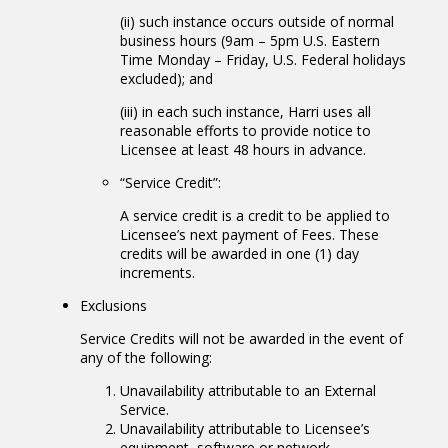
(ii) such instance occurs outside of normal
business hours (9am – 5pm U.S. Eastern
Time Monday – Friday, U.S. Federal holidays
excluded); and
(iii) in each such instance, Harri uses all
reasonable efforts to provide notice to
Licensee at least 48 hours in advance.
“Service Credit”:
A service credit is a credit to be applied to
Licensee’s next payment of Fees. These
credits will be awarded in one (1) day
increments.
Exclusions
Service Credits will not be awarded in the event of
any of the following:
Unavailability attributable to an External
Service.
Unavailability attributable to Licensee’s
equipment, software or network.