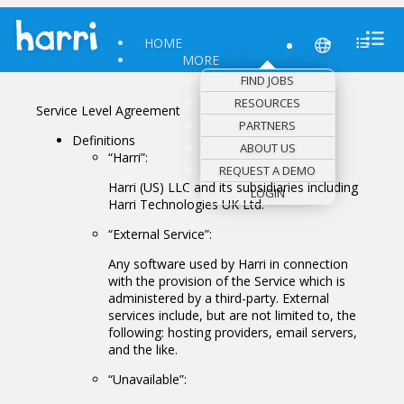
HOME
MORE
FIND JOBS
RESOURCES
Service Level Agreement
PARTNERS
Definitions
ABOUT US
“Harri”:
REQUEST A DEMO
Harri (US) LLC and its subsidiaries including
LOGIN
Harri Technologies UK Ltd.
“External Service”:
Any software used by Harri in connection
with the provision of the Service which is
administered by a third-party. External
services include, but are not limited to, the
following: hosting providers, email servers,
and the like.
“Unavailable”: