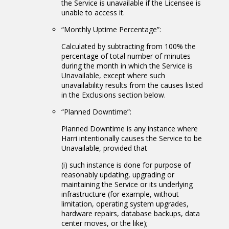
the Service is unavailable if the Licensee is
unable to access it.
“Monthly Uptime Percentage”:
Calculated by subtracting from 100% the
percentage of total number of minutes
during the month in which the Service is
Unavailable, except where such
unavailability results from the causes listed
in the Exclusions section below.
“Planned Downtime”:
Planned Downtime is any instance where
Harri intentionally causes the Service to be
Unavailable, provided that
(i) such instance is done for purpose of
reasonably updating, upgrading or
maintaining the Service or its underlying
infrastructure (for example, without
limitation, operating system upgrades,
hardware repairs, database backups, data
center moves, or the like);