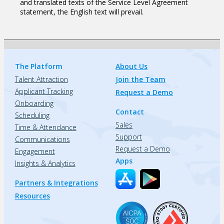
and translated texts of the Service Level Agreement
statement, the English text will prevail.
The Platform
About Us
Talent Attraction
Join the Team
Applicant Tracking
Request a Demo
Onboarding
Contact
Scheduling
Sales
Time & Attendance
Support
Communications
Request a Demo
Engagement
Apps
Insights & Analytics
Partners & Integrations
Resources