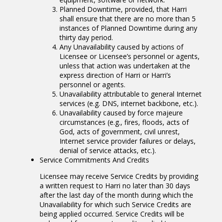
Planned Downtime, provided, that Harri
shall ensure that there are no more than 5
instances of Planned Downtime during any
thirty day period.
Any Unavailability caused by actions of
Licensee or Licensee’s personnel or agents,
unless that action was undertaken at the
express direction of Harri or Harri’s
personnel or agents.
Unavailability attributable to general Internet
services (e.g. DNS, internet backbone, etc.).
Unavailability caused by force majeure
circumstances (e.g., fires, floods, acts of
God, acts of government, civil unrest,
Internet service provider failures or delays,
denial of service attacks, etc.).
Service Commitments And Credits
Licensee may receive Service Credits by providing
a written request to Harri no later than 30 days
after the last day of the month during which the
Unavailability for which such Service Credits are
being applied occurred. Service Credits will be