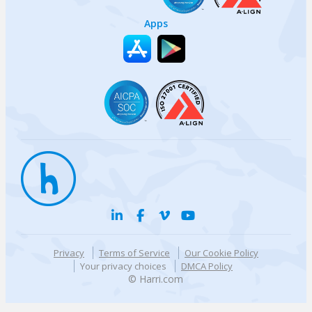
Apps
Privacy
Terms of Service
Our Cookie Policy
Your privacy choices
DMCA Policy
© Harri.com