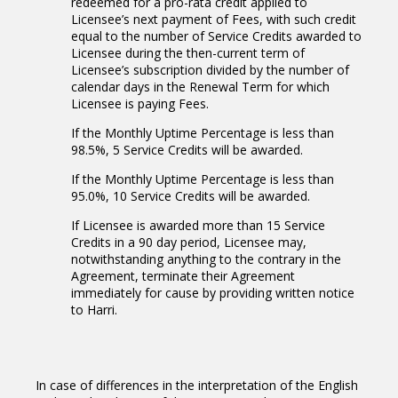
redeemed for a pro-rata credit applied to
Licensee’s next payment of Fees, with such credit
equal to the number of Service Credits awarded to
Licensee during the then-current term of
Licensee’s subscription divided by the number of
calendar days in the Renewal Term for which
Licensee is paying Fees.
If the Monthly Uptime Percentage is less than
98.5%, 5 Service Credits will be awarded.
If the Monthly Uptime Percentage is less than
95.0%, 10 Service Credits will be awarded.
If Licensee is awarded more than 15 Service
Credits in a 90 day period, Licensee may,
notwithstanding anything to the contrary in the
Agreement, terminate their Agreement
immediately for cause by providing written notice
to Harri.
In case of differences in the interpretation of the English