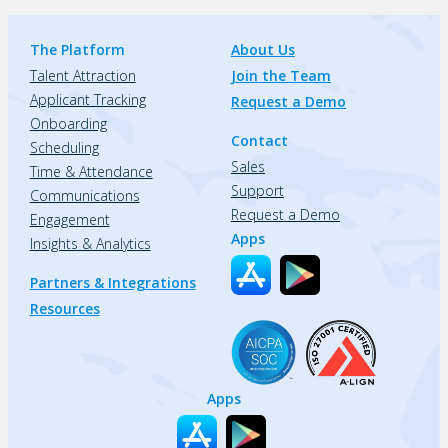
The Platform
About Us
Talent Attraction
Join the Team
Applicant Tracking
Request a Demo
Onboarding
Contact
Scheduling
Sales
Time & Attendance
Support
Communications
Request a Demo
Engagement
Apps
Insights & Analytics
Partners & Integrations
Resources
Apps