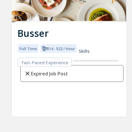
Busser
Full Time
$14 - $22 / Hour
Skills
Fast-Paced Experience
Expired Job Post