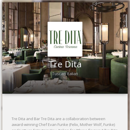
Tre Dita
Tuscan Italian
Tre Dita and Bar Tre Dita are a collaboration between
award-winning Chef Evan Funke (Felix, Mother Wolf, Funke)