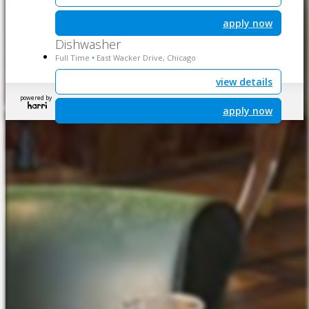
apply now
Dishwasher
Full Time
East Wacker Drive, Chicago
•
view details
powered by
apply now