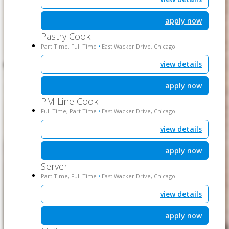
apply now
Pastry Cook
Part Time, Full Time
East Wacker Drive, Chicago
•
view details
apply now
PM Line Cook
Full Time, Part Time
East Wacker Drive, Chicago
•
view details
apply now
Server
Part Time, Full Time
East Wacker Drive, Chicago
•
view details
apply now