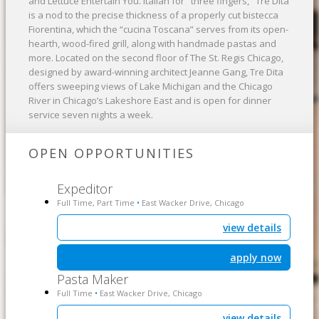
and Lettuce Entertain You. Italian for "three fingers," Tre Dita
is a nod to the precise thickness of a properly cut bistecca
Fiorentina, which the “cucina Toscana” serves from its open-
hearth, wood-fired grill, along with handmade pastas and
more. Located on the second floor of The St. Regis Chicago,
designed by award-winning architect Jeanne Gang, Tre Dita
offers sweeping views of Lake Michigan and the Chicago
River in Chicago’s Lakeshore East and is open for dinner
service seven nights a week.
OPEN OPPORTUNITIES
Expeditor
Full Time, Part Time
East Wacker Drive, Chicago
•
view details
apply now
Pasta Maker
Full Time
East Wacker Drive, Chicago
•
view details