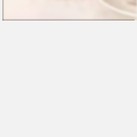
The Platform
About Us
Talent Attraction
Join the Team
Applicant Tracking
Request a Demo
Onboarding
Contact
Scheduling
Sales
Time & Attendance
Support
Communications
Request a Demo
Engagement
Apps
Insights & Analytics
Partners & Integrations
Resources