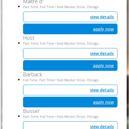
Maitre d'
Part Time, Full Time
East Wacker Drive, Chicago
•
view details
apply now
Host
Part Time, Full Time
East Wacker Drive, Chicago
•
view details
apply now
Barback
Full Time, Part Time
East Wacker Drive, Chicago
•
view details
apply now
Busser
Part Time, Full Time
East Wacker Drive, Chicago
•
view details