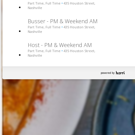
Part Time, Full Time
435 Houston Street,
•
Nashville
Busser - PM & Weekend AM
Part Time, Full Time
435 Houston Street,
•
Nashville
Host - PM & Weekend AM
Part Time, Full Time
435 Houston Street,
•
Nashville
powered by