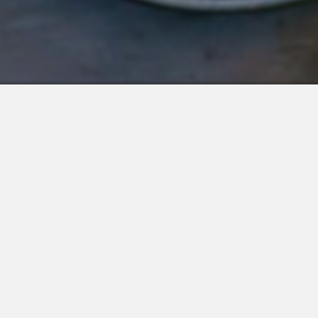
 Integrations
About Us
Join the Team
Request a Demo