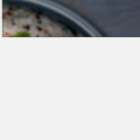
The Platform
Partners &
Talent Attraction
Resources
Applicant Tracking
Onboarding
Scheduling
Time & Attendance
Communications
Engagement
Insights & Analytics