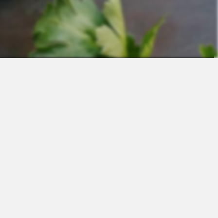
Contact
Sales
Support
Request a Demo
Apps