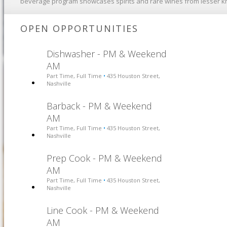
beverage program showcases spirits and rare wines from lesser 
OPEN OPPORTUNITIES
Dishwasher - PM & Weekend
AM
Part Time, Full Time
435 Houston Street,
•
Nashville
Barback - PM & Weekend
AM
Part Time, Full Time
435 Houston Street,
•
Nashville
Prep Cook - PM & Weekend
AM
Part Time, Full Time
435 Houston Street,
•
Nashville
Line Cook - PM & Weekend
AM