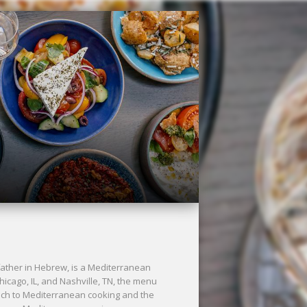
ther in Hebrew, is a Mediterranean
Chicago, IL, and Nashville, TN, the menu
ach to Mediterranean cooking and the