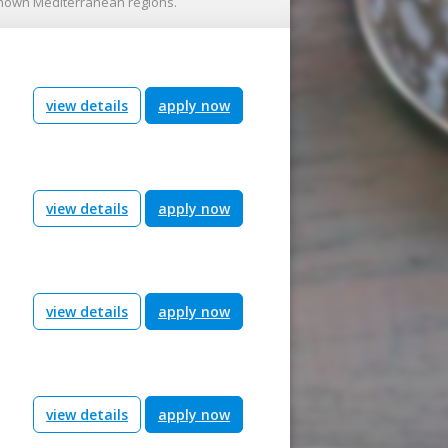
known Mediterranean regions.
view details
apply now
view details
apply now
view details
apply now
view details
apply now