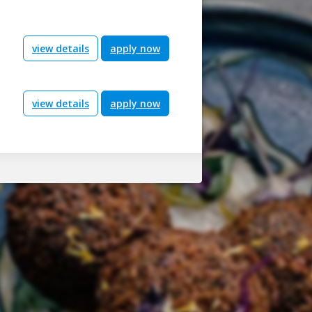
view details
apply now
view details
apply now