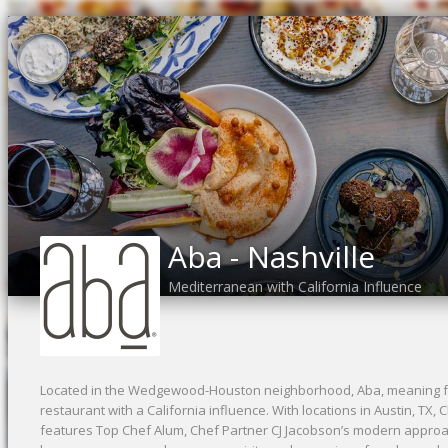
Aba - Nashville
Mediterranean with California Influence
Located in the Wedgewood-Houston neighborhood, Aba, meaning fa
restaurant with a California influence. With locations in Austin, TX, 
features Top Chef Alum, Chef Partner CJ Jacobson’s modern appro