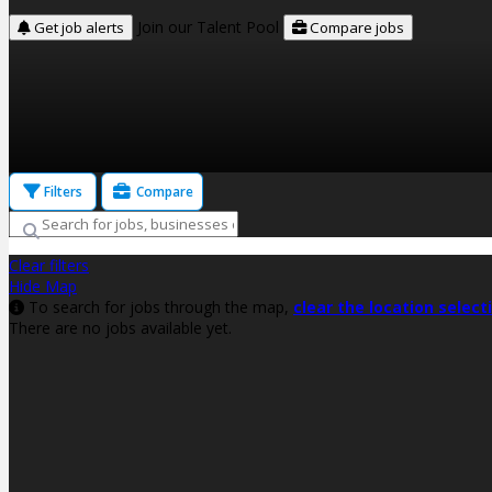
Join our Talent Pool
Get job alerts
Compare jobs
Filters
Compare
Clear filters
Hide Map
To search for jobs through the map,
clear the location select
There are no jobs available yet.