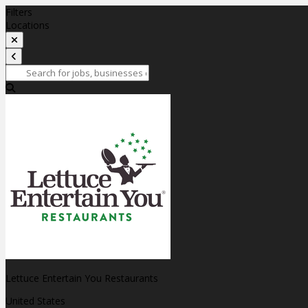
Filters
Locations
Lettuce Entertain You Restaurants
United States