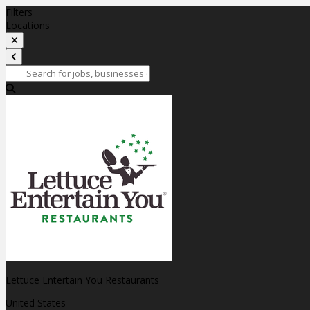
Filters
Locations
Lettuce Entertain You Restaurants
United States