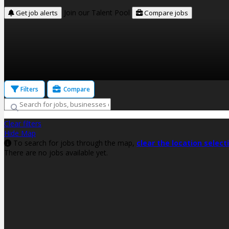
Join our Talent Pool
Get job alerts
Compare jobs
Filters
Compare
Clear filters
Hide Map
To search for jobs through the map,
clear the location select
There are no jobs available yet.