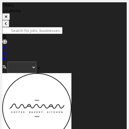
Filters
Locations