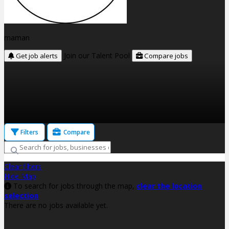
maman
Join our Talent Pool
Get job alerts
Compare jobs
Filters
Compare
Clear filters
Hide Map
To search for jobs through the map,
clear the location
selection
There are no jobs available yet.