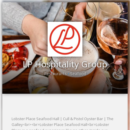
LP Hospitality Group
Restaurants
Seafood
•
Lobster Place Seafood Hall | Cull & Pistol Oyster Bar | The
Galley<br><br>Lobster Place Seafood Hall<br>Lobster