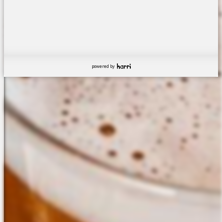
powered by