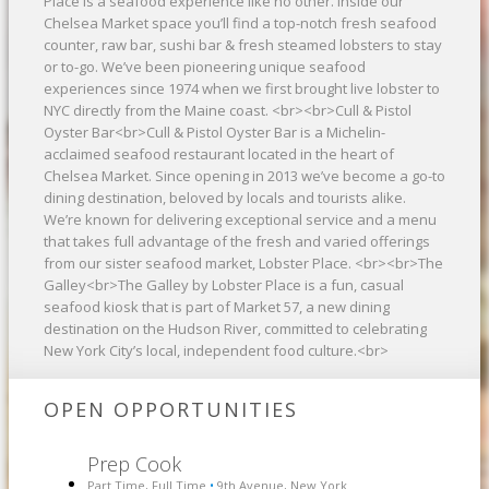
Place is a seafood experience like no other. Inside our
Chelsea Market space you’ll find a top-notch fresh seafood
counter, raw bar, sushi bar & fresh steamed lobsters to stay
or to-go. We’ve been pioneering unique seafood
experiences since 1974 when we first brought live lobster to
NYC directly from the Maine coast. <br><br>Cull & Pistol
Oyster Bar<br>Cull & Pistol Oyster Bar is a Michelin-
acclaimed seafood restaurant located in the heart of
Chelsea Market. Since opening in 2013 we’ve become a go-to
dining destination, beloved by locals and tourists alike.
We’re known for delivering exceptional service and a menu
that takes full advantage of the fresh and varied offerings
from our sister seafood market, Lobster Place. <br><br>The
Galley<br>The Galley by Lobster Place is a fun, casual
seafood kiosk that is part of Market 57, a new dining
destination on the Hudson River, committed to celebrating
New York City’s local, independent food culture.<br>
OPEN OPPORTUNITIES
Prep Cook
Part Time, Full Time
9th Avenue, New York
•