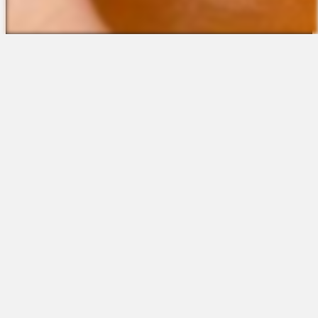
The Platform
About Us
Talent Attraction
Join the Team
Applicant Tracking
Request a Demo
Onboarding
Contact
Scheduling
Sales
Time & Attendance
Support
Communications
Request a Demo
Engagement
Apps
Insights & Analytics
Partners & Integrations
Resources
Apps