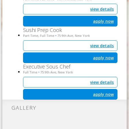
view details
apply now
Sushi Prep Cook
Part Time, Full Time
75 9th Ave, New York
•
view details
apply now
Executive Sous Chef
Full Time
75 9th Ave, New York
•
view details
apply now
GALLERY