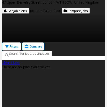
47 Upper Berkeley Street, London, W1H 5QW, United Kingdom
Join our Talent Pool
Get job alerts
Compare jobs
Filters
Compare
Clear filters
There are no jobs available yet.