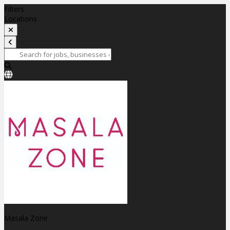
Filters
Locations
Masala Zone