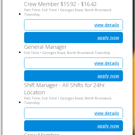
Crew Member $15.92 - $16.42
Part Time, Full Time
Georges Road, North Brunswick
•
Township
view details
apply now
General Manager
Full Time
Georges Road, North Brunswick Township
•
view details
apply now
Shift Manager - All Shifts for 24hr.
Location
Part Time, Full Time
Georges Road, North Brunswick
•
Township
view details
apply now