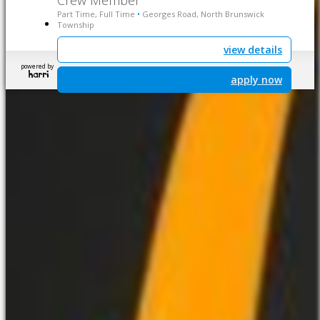
Crew Member
Part Time, Full Time
Georges Road, North Brunswick
•
Township
view details
powered by
apply now