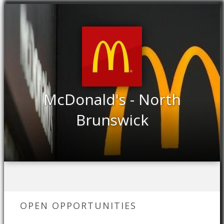
McDonald's - North
Brunswick
OPEN OPPORTUNITIES