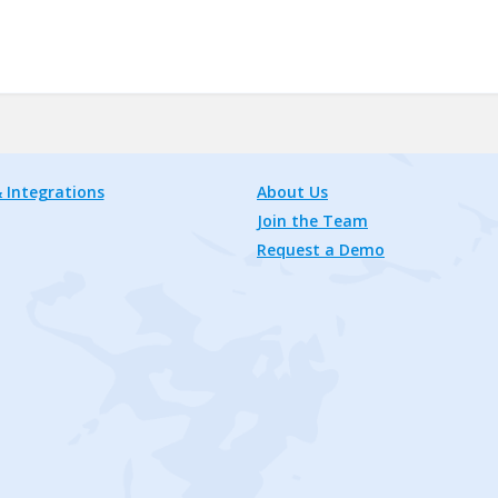
 Integrations
About Us
Join the Team
Request a Demo