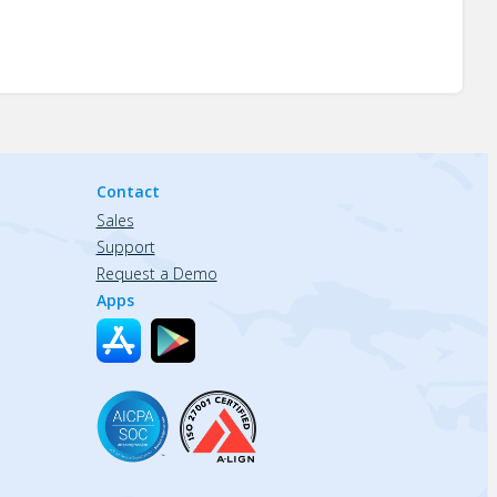
Contact
Sales
Support
Request a Demo
Apps