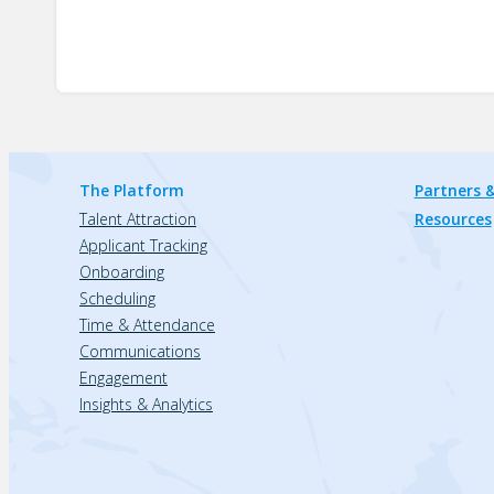
The Platform
Partners &
Talent Attraction
Resources
Applicant Tracking
Onboarding
Scheduling
Time & Attendance
Communications
Engagement
Insights & Analytics