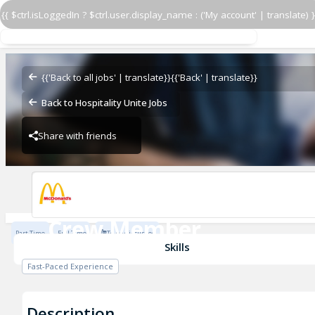
{{ $ctrl.isLoggedIn ? $ctrl.user.display_name : ('My account' | translate) }
Crew Member
McDonald's
{{'Back to all jobs' | translate}}
{{'Back' | translate}}
Back to Hospitality Unite Jobs
Share with friends
McDonald's
Crew Member
Part Time
Full Time
To be discussed
McDonald's
Skills
Fast-Paced Experience
Description