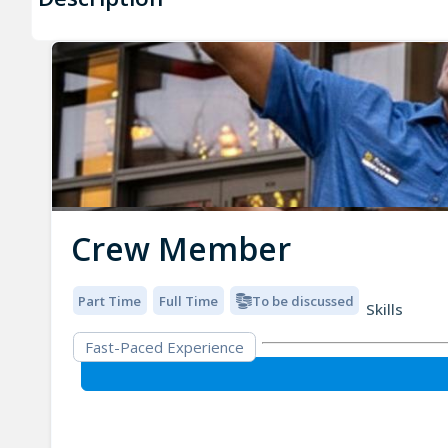
Crew Member
Part Time
Full Time
To be discussed
Skills
Fast-Paced Experience