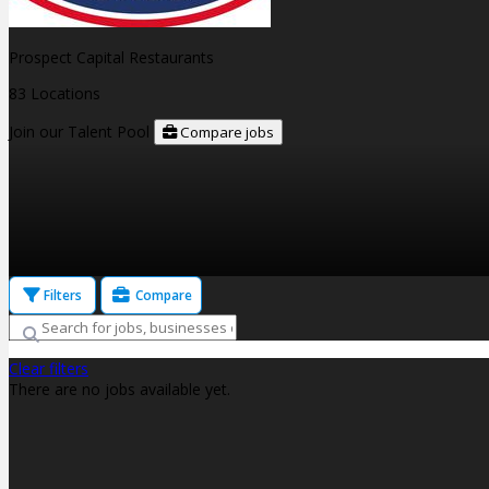
Prospect Capital Restaurants
83 Locations
Join our Talent Pool
Compare jobs
Filters
Compare
Clear filters
There are no jobs available yet.