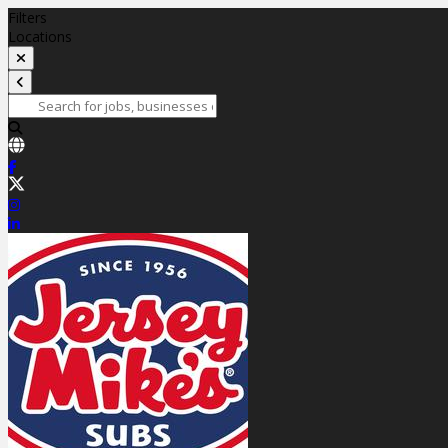
Filters
Locations