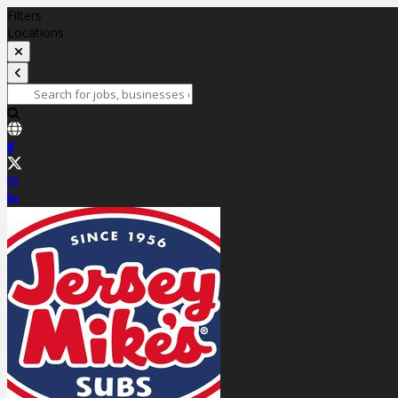
Filters
Locations