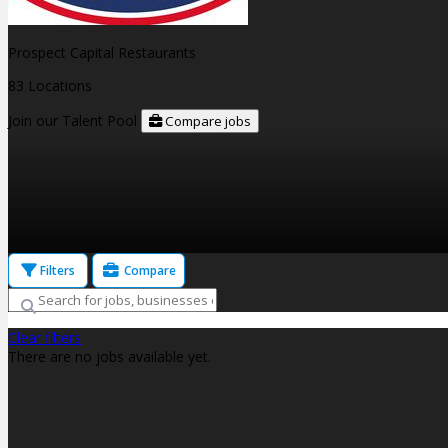
Prospect Capital Restaurants
83 Locations
Join our Talent Pool
Compare jobs
Filters
Compare
Clear filters
There are no jobs available yet.