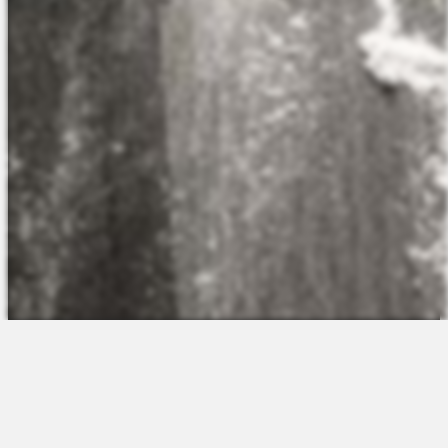
The Platform
About Us
Talent Attraction
Join the Team
Applicant Tracking
Request a Demo
Onboarding