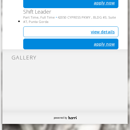
apply now
Shift Leader
Part Time, Full Time
42050 CYPRESS PKWY , BLDG #3, Suite
•
#7, Punta Gorda
view details
apply now
GALLERY
powered by