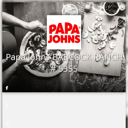
Papa Johns BABCOCK RANCH
# 5355