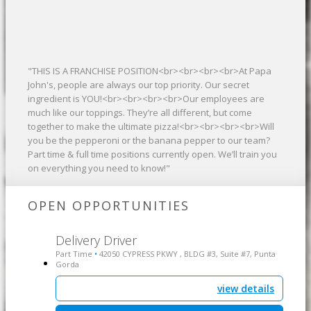
"THIS IS A FRANCHISE POSITION<br><br><br><br>At Papa
John's, people are always our top priority. Our secret
ingredient is YOU!<br><br><br><br>Our employees are
much like our toppings. They’re all different, but come
together to make the ultimate pizza!<br><br><br><br>Will
you be the pepperoni or the banana pepper to our team?
Part time & full time positions currently open. We’ll train you
on everything you need to know!"
OPEN OPPORTUNITIES
Delivery Driver
Part Time
42050 CYPRESS PKWY , BLDG #3, Suite #7, Punta
•
Gorda
view details