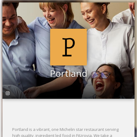
Portland
Portland is a vibrant, one Michelin star restaurant serving
high quality, ingredient led food in Fitzrovia. We take a