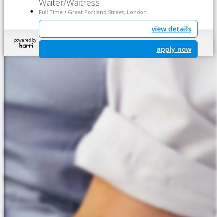
Waiter/Waitress
Full Time
Great Portland Street, London
•
view details
powered by
apply now