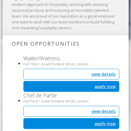
modern approach to hospitality, working with amazing
seasonal produce and nurturing an incredibly talented
team. We are proud of our reputation as a great employer
and want to work with our team members to build fulfilling
and rewarding hospitality careers.
OPEN OPPORTUNITIES
Waiter/Waitress
Full Time
Great Portland Street, London
•
view details
apply now
Chef de Partie
Full Time
Great Portland Street, London
•
view details
apply now