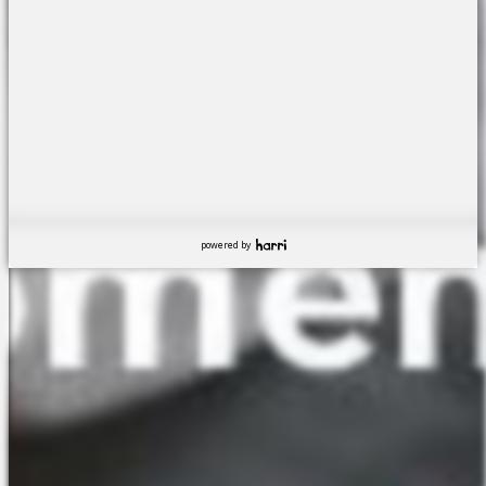
powered by