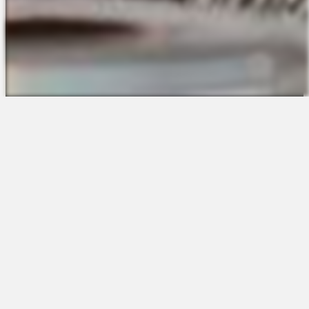
The Platform
About Us
Talent Attraction
Join the Team
Applicant Tracking
Request a Demo
Onboarding
Contact
Scheduling
Sales
Time & Attendance
Support
Communications
Request a Demo
Engagement
Apps
Insights & Analytics
Partners & Integrations
Resources