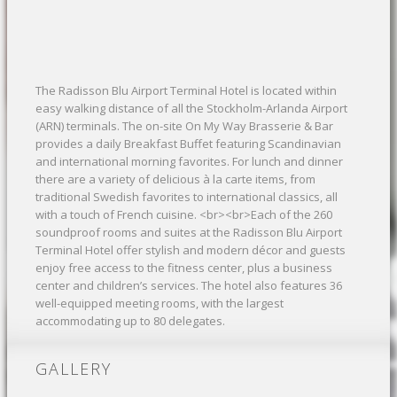
The Radisson Blu Airport Terminal Hotel is located within
easy walking distance of all the Stockholm-Arlanda Airport
(ARN) terminals. The on-site On My Way Brasserie & Bar
provides a daily Breakfast Buffet featuring Scandinavian
and international morning favorites. For lunch and dinner
there are a variety of delicious à la carte items, from
traditional Swedish favorites to international classics, all
with a touch of French cuisine. <br><br>Each of the 260
soundproof rooms and suites at the Radisson Blu Airport
Terminal Hotel offer stylish and modern décor and guests
enjoy free access to the fitness center, plus a business
center and children’s services. The hotel also features 36
well-equipped meeting rooms, with the largest
accommodating up to 80 delegates.
GALLERY