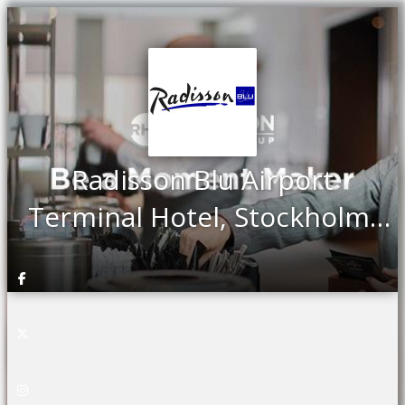
Radisson Blu Airport
Terminal Hotel, Stockholm-
Arlanda - Meeting & Events