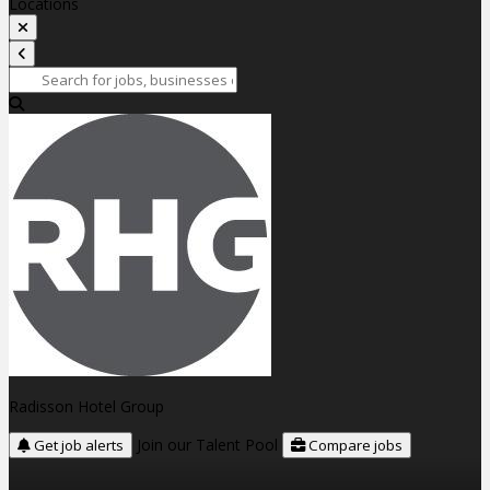
Locations
Radisson Hotel Group
Join our Talent Pool
Get job alerts
Compare jobs