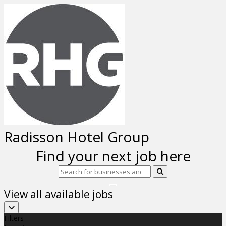
Radisson Hotel Group
Find your next job here
View all available jobs
Filters