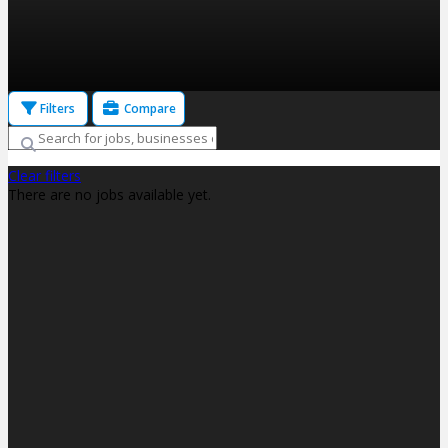
Filters
Compare
Clear filters
There are no jobs available yet.