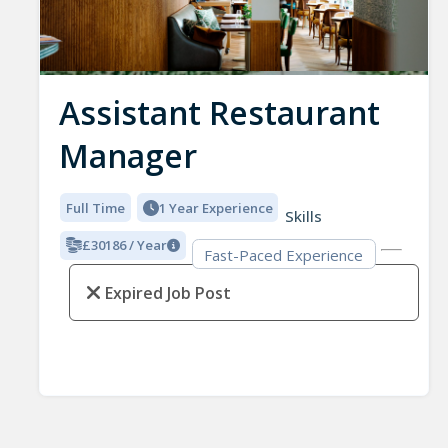
Assistant Restaurant
Manager
Full Time
1 Year Experience
Skills
£30186 / Year
Fast-Paced Experience
Expired Job Post