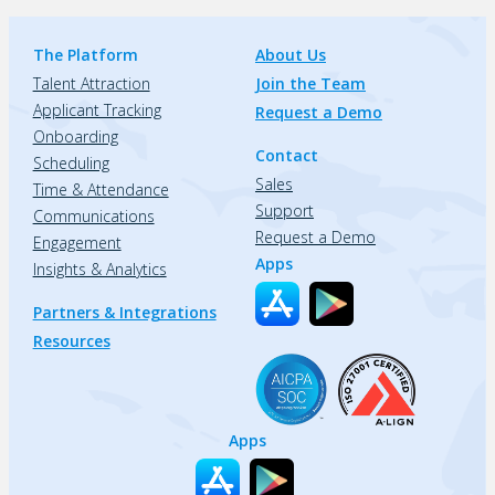
The Platform
About Us
Talent Attraction
Join the Team
Applicant Tracking
Request a Demo
Onboarding
Contact
Scheduling
Sales
Time & Attendance
Support
Communications
Request a Demo
Engagement
Apps
Insights & Analytics
Partners & Integrations
Resources
Apps