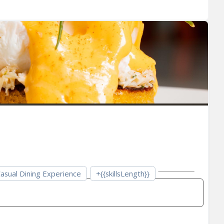
asual Dining Experience
+{{skillsLength}}