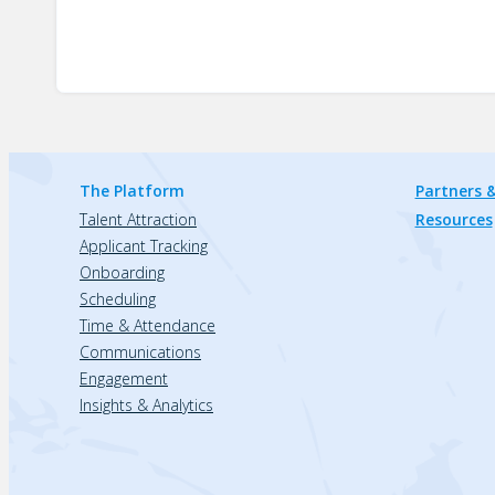
The Platform
Partners &
Talent Attraction
Resources
Applicant Tracking
Onboarding
Scheduling
Time & Attendance
Communications
Engagement
Insights & Analytics