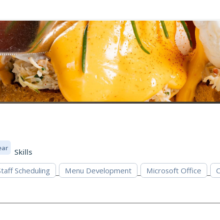
ear
Skills
Staff Scheduling
Menu Development
Microsoft Office
C