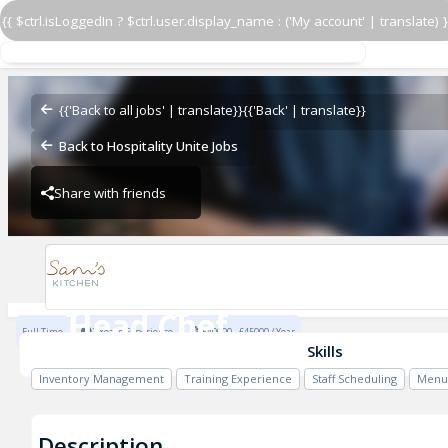
{{ $ctrl.isLoggedIn ? $ctrl.user.display_name : ('My account' | translate) }
Head Chef
Sam's Kitchen Chiswick
{{'Back to all jobs' | translate}}
{{'Back' | translate}}
Back to Hospitality Unite Jobs
Share with friends
Sam's Kitchen Chiswick
Head Chef
Full Time
2 Years Experience
£40000 - £45000 / Year
Sam's Kitchen Chiswick
Skills
Inventory Management
Training Experience
Staff Scheduling
Menu
Description