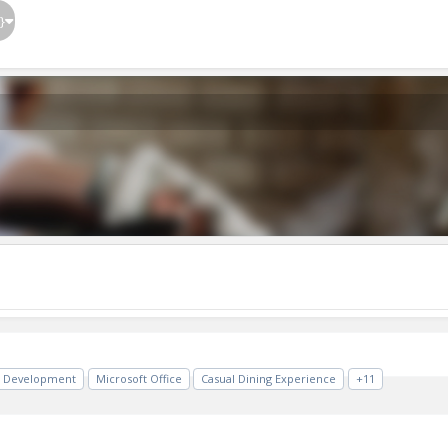
}
 Development
Microsoft Office
Casual Dining Experience
+11