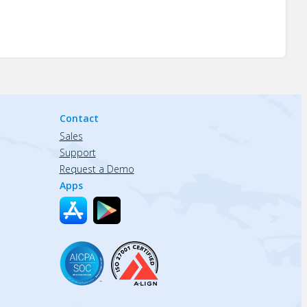
Contact
Sales
Support
Request a Demo
Apps