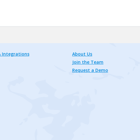
 Integrations
About Us
Join the Team
Request a Demo