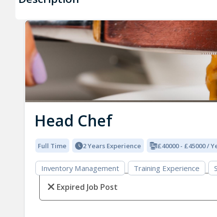
Head Chef
Full Time
2 Years Experience
£40000 - £45000 / Y
Inventory Management
Training Experience
Expired Job Post