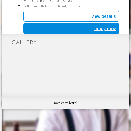
Reception Supervisor
Full Time
Belvedere Road, London
•
view details
apply now
GALLERY
powered by