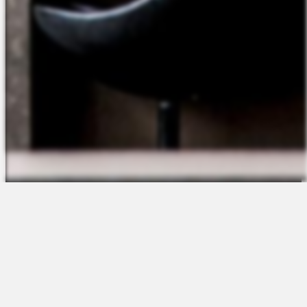
The Platform
About Us
Talent Attraction
Join the Team
Applicant Tracking
Request a Demo
Onboarding
Contact
Scheduling
Sales
Time & Attendance