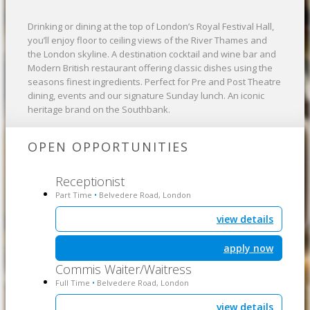
Drinking or dining at the top of London’s Royal Festival Hall,
you’ll enjoy floor to ceiling views of the River Thames and
the London skyline. A destination cocktail and wine bar and
Modern British restaurant offering classic dishes using the
seasons finest ingredients. Perfect for Pre and Post Theatre
dining, events and our signature Sunday lunch. An iconic
heritage brand on the Southbank.
OPEN OPPORTUNITIES
Receptionist
Part Time
Belvedere Road, London
•
view details
apply now
Commis Waiter/Waitress
Full Time
Belvedere Road, London
•
view details