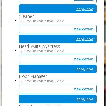
apply now
Cleaner
Full Time
Belvedere Road, London
•
view details
apply now
Head Waiter/Waitress
Full Time
Belvedere Road, London
•
view details
apply now
Floor Manager
Full Time
Belvedere Road, London
•
view details
apply now