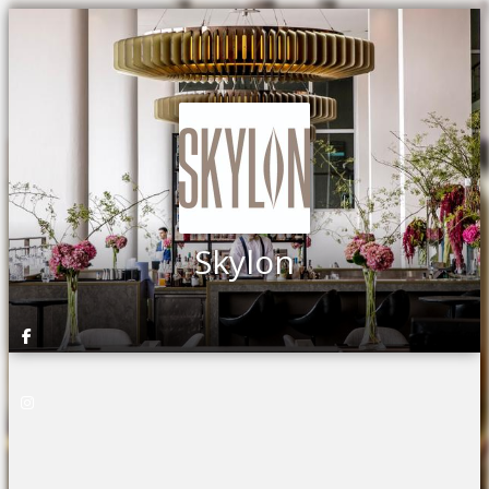
Skylon